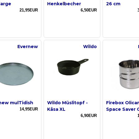
large
Henkelbecher
26 cm
21,95EUR
6,50EUR
Evernew
Wildo
new mulTidish
Wildo Müslitopf -
Firebox Olic
Kåsa XL
Space Saver 
14,95EUR
6,90EUR