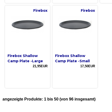
Firebox
Firebox
Firebox Shallow
Firebox Shallow
Camp Plate -Large
Camp Plate -Small
21,95EUR
17,50EUR
angezeigte Produkte:
1
bis
50
(von
96
insgesamt)