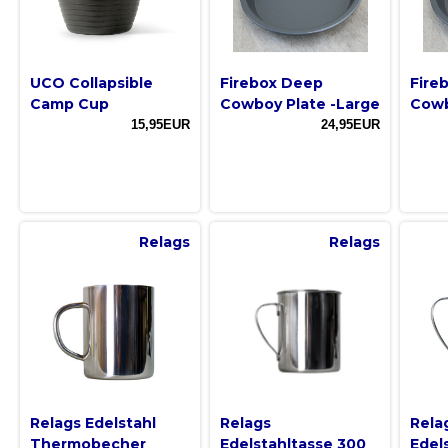
UCO Collapsible
Firebox Deep
Fire
Camp Cup
Cowboy Plate -Large
Cowb
15,95EUR
24,95EUR
Relags
Relags
Relags Edelstahl
Relags
Rela
Thermobecher
Edelstahltasse 300
Edel