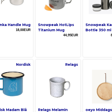
nka Handle Mug
Snowpeak HotLips
Snowpeak Ka
Titanium Mug
Bottle 350 ml
18,00EUR
44,95EUR
Nordisk
Relags
isk Madam Blå
Relags Melamin
oeyo Middags