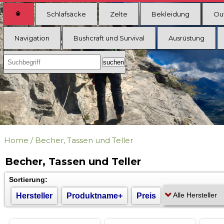
Schlafsäcke
Zelte
Bekleidung
Ou
Navigation
Bushcraft und Survival
Ausrüstung
Home
/
Becher, Tassen und Teller
Becher, Tassen und Teller
Sortierung:
Hersteller
Produktname+
Preis