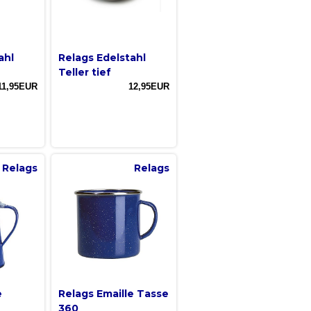
ahl
Relags Edelstahl
Teller tief
11,95EUR
12,95EUR
Relags
Relags
e
Relags Emaille Tasse
360