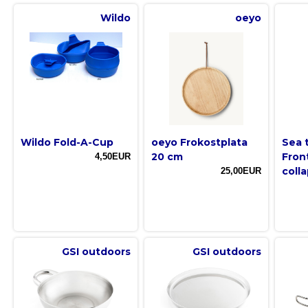
Wildo
oeyo
Wildo Fold-A-Cup
oeyo Frokostplata
Sea 
20 cm
Fron
4,50EUR
colla
25,00EUR
GSI outdoors
GSI outdoors