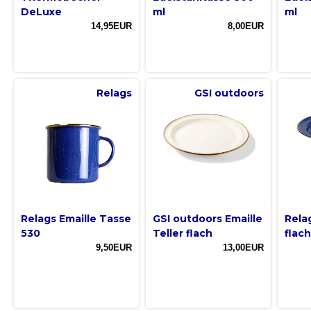
DeLuxe
ml
ml
14,95EUR
8,00EUR
Relags
GSI outdoors
Relags Emaille Tasse
GSI outdoors Emaille
Relag
530
Teller flach
flach
9,50EUR
13,00EUR