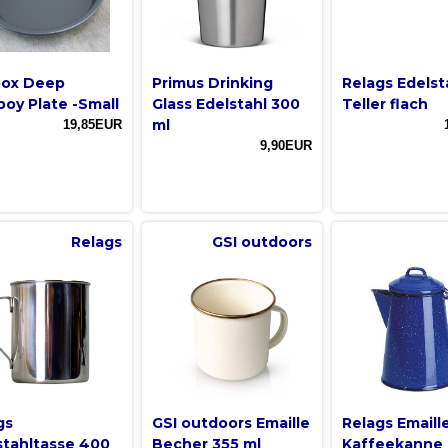
box Deep
Primus Drinking
Relags Edelst
oy Plate -Small
Glass Edelstahl 300
Teller flach
ml
19,85EUR
9,90EUR
Relags
GSI outdoors
gs
GSI outdoors Emaille
Relags Emaill
stahltasse 400
Becher 355 ml
Kaffeekanne