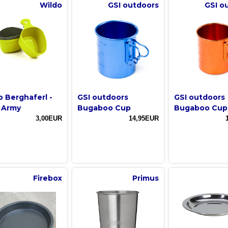
Wildo
GSI outdoors
GSI o
o Berghaferl -
GSI outdoors
GSI outdoors
 Army
Bugaboo Cup
Bugaboo Cup
3,00EUR
14,95EUR
Firebox
Primus