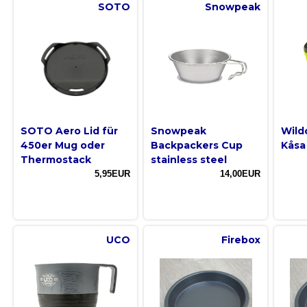
SOTO
Snowpeak
SOTO Aero Lid für
Snowpeak
Wild
450er Mug oder
Backpackers Cup
Kåsa
Thermostack
stainless steel
5,95EUR
14,00EUR
UCO
Firebox