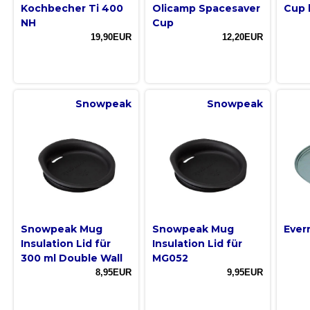
Kochbecher Ti 400
Olicamp Spacesaver
Cup 
NH
Cup
19,90EUR
12,20EUR
Snowpeak
Snowpeak
Snowpeak Mug
Snowpeak Mug
Ever
Insulation Lid für
Insulation Lid für
300 ml Double Wall
MG052
8,95EUR
9,95EUR