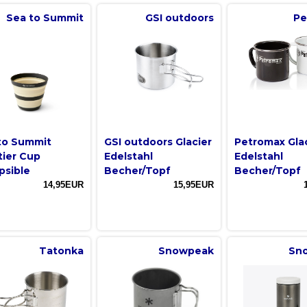
Sea to Summit
GSI outdoors
Pe
to Summit
GSI outdoors Glacier
Petromax Gla
tier Cup
Edelstahl
Edelstahl
psible
Becher/Topf
Becher/Topf
14,95EUR
15,95EUR
Tatonka
Snowpeak
Sn