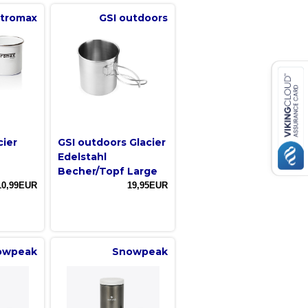
tromax
GSI outdoors
cier
GSI outdoors Glacier
Edelstahl
Becher/Topf Large
10,99EUR
19,95EUR
owpeak
Snowpeak