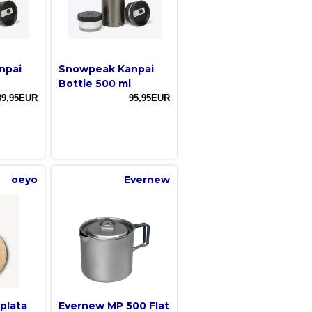
npai
Snowpeak Kanpai
Bottle 500 ml
89,95EUR
95,95EUR
oeyo
Evernew
plata
Evernew MP 500 Flat