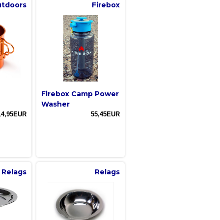
utdoors
Firebox
Firebox Camp Power
Washer
14,95EUR
55,45EUR
Relags
Relags