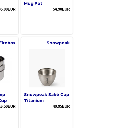
Mug Pot
35,00EUR
54,90EUR
Firebox
Snowpeak
amp
Snowpeak Saké Cup
Cup
Titanium
16,50EUR
40,95EUR