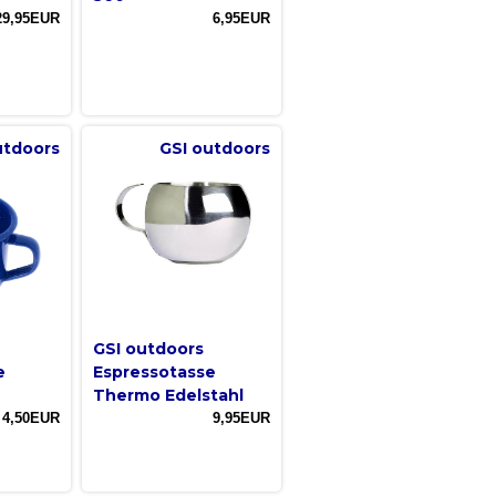
29,95EUR
6,95EUR
utdoors
GSI outdoors
GSI outdoors
e
Espressotasse
Thermo Edelstahl
4,50EUR
9,95EUR