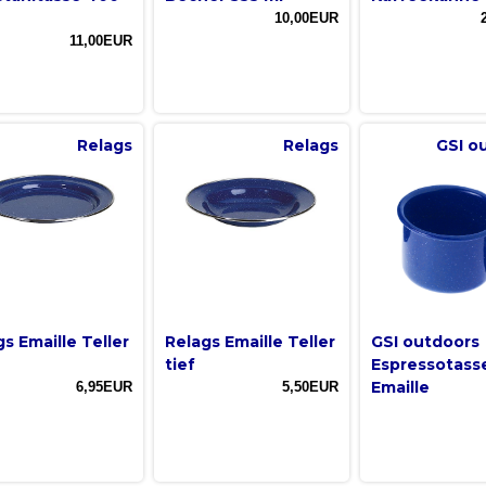
10,00EUR
11,00EUR
Relags
Relags
GSI o
s Emaille Teller
Relags Emaille Teller
GSI outdoors
tief
Espressotass
Emaille
6,95EUR
5,50EUR