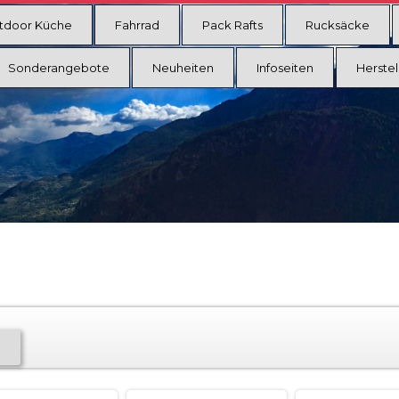
tdoor Küche
Fahrrad
Pack Rafts
Rucksäcke
Sonderangebote
Neuheiten
Infoseiten
Herstel