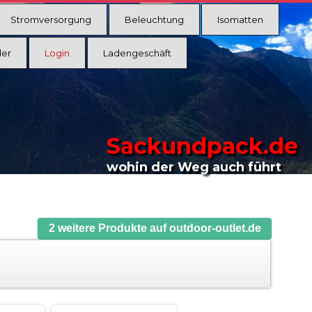
Stromversorgung
Beleuchtung
Isomatten
ler
Login
Ladengeschäft
Sackundpack.de
wohin der Weg auch führt
2 weitere Produkte auf outdoor-outlet.de