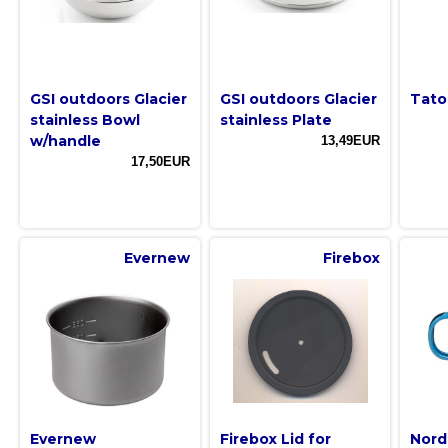
GSI outdoors Glacier
GSI outdoors Glacier
Tato
stainless Bowl
stainless Plate
w/handle
13,49EUR
17,50EUR
Evernew
Firebox
Evernew
Firebox Lid for
Nord