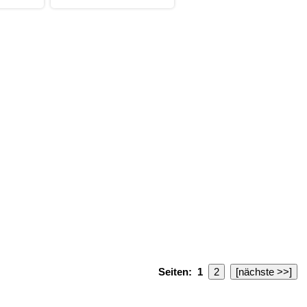
Seiten:
1
2
[nächste >>]