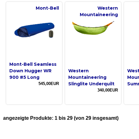
Mont-Bell
Western
Mountaineering
Mont-Bell Seamless
Down Hugger WR
Western
West
900 #5 Long
Mountaineering
Moun
Slinglite Underquilt
Summ
545,00EUR
340,00EUR
angezeigte Produkte:
1
bis
29
(von
29
insgesamt)