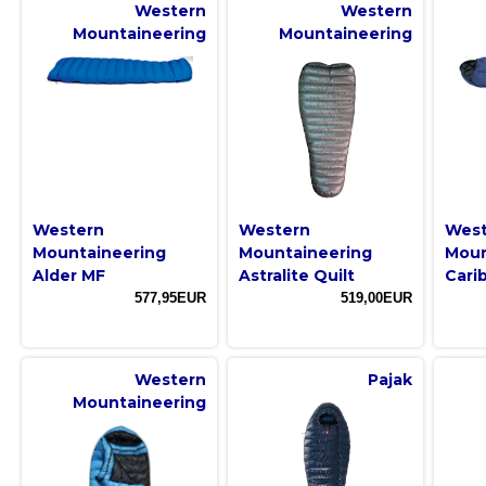
Western
Western
Mountaineering
Mountaineering
Western
Western
West
Mountaineering
Mountaineering
Moun
Alder MF
Astralite Quilt
Cari
577,95EUR
519,00EUR
Western
Pajak
Mountaineering