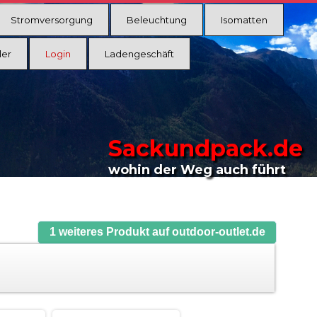
Stromversorgung
Beleuchtung
Isomatten
ler
Login
Ladengeschäft
Sackundpack.de
wohin der Weg auch führt
1 weiteres Produkt auf outdoor-outlet.de