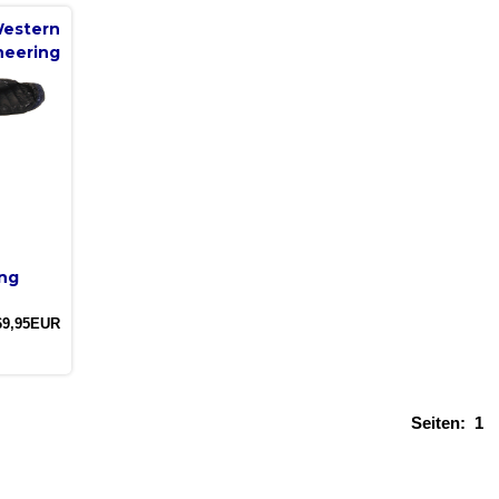
estern
neering
ng
69,95EUR
Seiten:
1