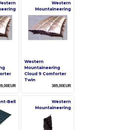
estern
Western
neering
Mountaineering
Western
ng
Mountaineering
orter
Cloud 9 Comforter
Twin
49,00EUR
389,00EUR
nt-Bell
Western
Mountaineering