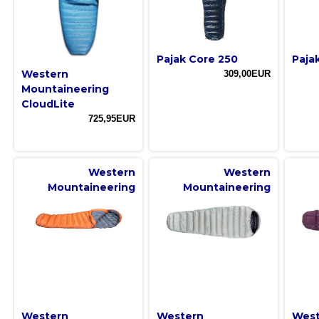
Pajak Core 250
Paja
Western
309,00EUR
Mountaineering
CloudLite
725,95EUR
Western
Western
Mountaineering
Mountaineering
Western
Western
West