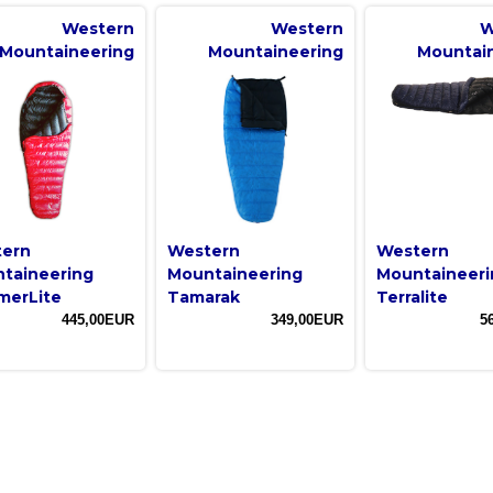
Western
Western
W
Mountaineering
Mountaineering
Mountai
ern
Western
Western
taineering
Mountaineering
Mountaineeri
erLite
Tamarak
Terralite
445,00EUR
349,00EUR
5