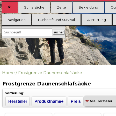
Schlafsäcke
Zelte
Bekleidung
Ou
Navigation
Bushcraft und Survival
Ausrüstung
Home
/
Frostgrenze Daunenschlafsäcke
Frostgrenze Daunenschlafsäcke
Sortierung:
Hersteller
Produktname+
Preis