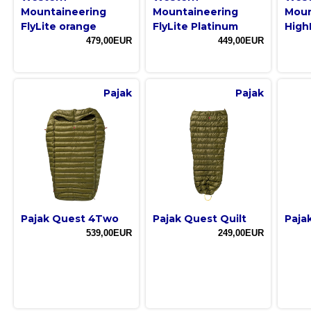
Mountaineering
Mountaineering
Moun
FlyLite orange
FlyLite Platinum
High
479,00EUR
449,00EUR
Pajak
Pajak
Pajak Quest 4Two
Pajak Quest Quilt
Pajak
539,00EUR
249,00EUR