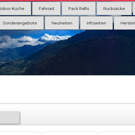
tdoor Küche
Fahrrad
Pack Rafts
Rucksäcke
Sonderangebote
Neuheiten
Infoseiten
Herstel