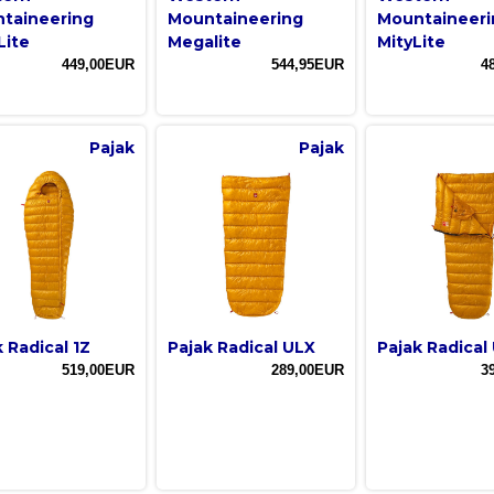
taineering
Mountaineering
Mountaineeri
Lite
Megalite
MityLite
449,00EUR
544,95EUR
4
Pajak
Pajak
 Radical 1Z
Pajak Radical ULX
Pajak Radical
519,00EUR
289,00EUR
3