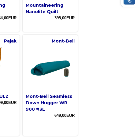
ng
Mountaineering
Nanolite Quilt
84,00EUR
395,00EUR
Pajak
Mont-Bell
 ULZ
Mont-Bell Seamless
Down Hugger WR
99,00EUR
900 #3L
649,00EUR