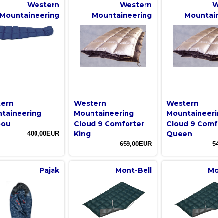
Western
Western
W
Mountaineering
Mountaineering
Mountai
ern
Western
Western
taineering
Mountaineering
Mountaineeri
bou
Cloud 9 Comforter
Cloud 9 Comf
King
Queen
400,00EUR
659,00EUR
5
Pajak
Mont-Bell
Mo