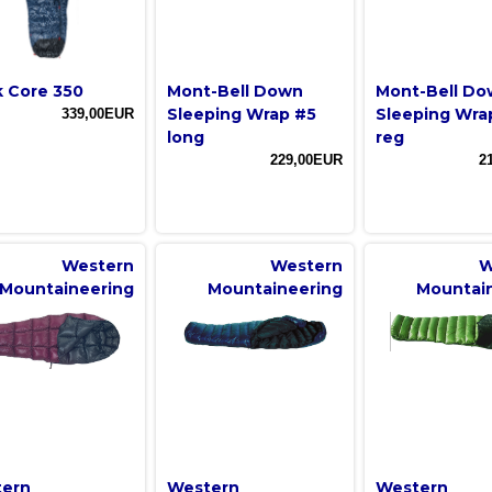
k Core 350
Mont-Bell Down
Mont-Bell D
Sleeping Wrap #5
Sleeping Wra
339,00EUR
long
reg
229,00EUR
2
Western
Western
W
Mountaineering
Mountaineering
Mountai
ern
Western
Western