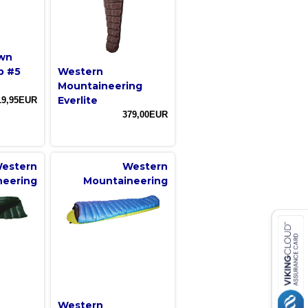
own
p #5
Western
Mountaineering
Everlite
19,95EUR
379,00EUR
estern
Western
neering
Mountaineering
Western