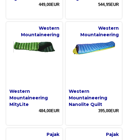
449,00EUR
544,95EUR
Western
Western
Mountaineering
Mountaineering
Western
Western
Mountaineering
Mountaineering
MityLite
Nanolite Quilt
484,00EUR
395,00EUR
Pajak
Pajak