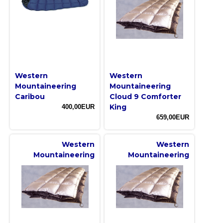
Western
Western
Mountaineering
Mountaineering
Caribou
Cloud 9 Comforter
King
400,00EUR
659,00EUR
Western
Western
Mountaineering
Mountaineering