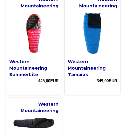
Mountaineering
Mountaineering
Western
Western
Mountaineering
Mountaineering
SummerLite
Tamarak
445,00EUR
349,00EUR
Western
Mountaineering