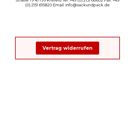
(0) 2151 615820 Email: info@sackundpack.de
Vertrag widerrufen