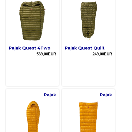
Pajak Quest 4Two
Pajak Quest Quilt
539,00EUR
249,00EUR
Pajak
Pajak