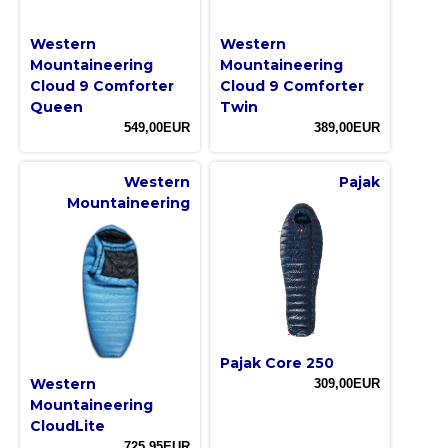
Western
Western
Mountaineering
Mountaineering
Cloud 9 Comforter
Cloud 9 Comforter
Queen
Twin
549,00EUR
389,00EUR
Western
Pajak
Mountaineering
Pajak Core 250
Western
309,00EUR
Mountaineering
CloudLite
725,95EUR