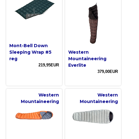
Mont-Bell Down
Sleeping Wrap #5
Western
reg
Mountaineering
Everlite
219,95EUR
379,00EUR
Western
Western
Mountaineering
Mountaineering