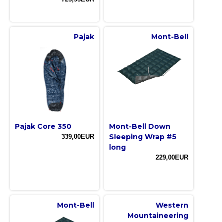
Pajak
Mont-Bell
Pajak Core 350
Mont-Bell Down
Sleeping Wrap #5
339,00EUR
long
229,00EUR
Mont-Bell
Western
Mountaineering