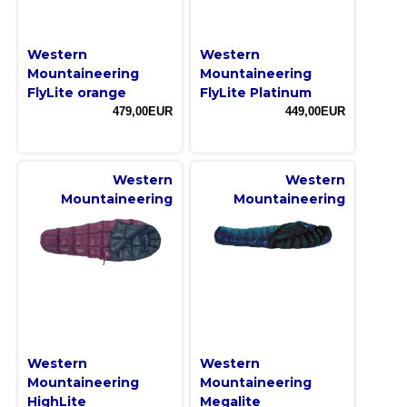
Western
Western
Mountaineering
Mountaineering
FlyLite orange
FlyLite Platinum
479,00EUR
449,00EUR
Western
Western
Mountaineering
Mountaineering
Western
Western
Mountaineering
Mountaineering
HighLite
Megalite