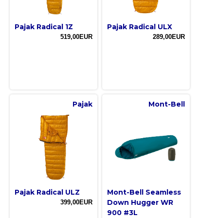
Pajak Radical 1Z
Pajak Radical ULX
519,00EUR
289,00EUR
Pajak
Mont-Bell
Pajak Radical ULZ
Mont-Bell Seamless
Down Hugger WR
399,00EUR
900 #3L