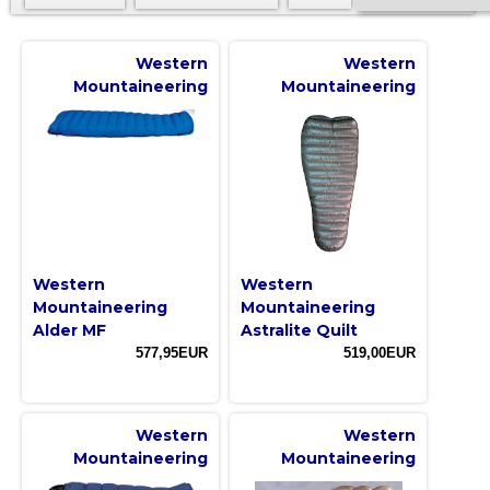
Western
Western
Mountaineering
Mountaineering
Western
Western
Mountaineering
Mountaineering
Alder MF
Astralite Quilt
577,95EUR
519,00EUR
Western
Western
Mountaineering
Mountaineering