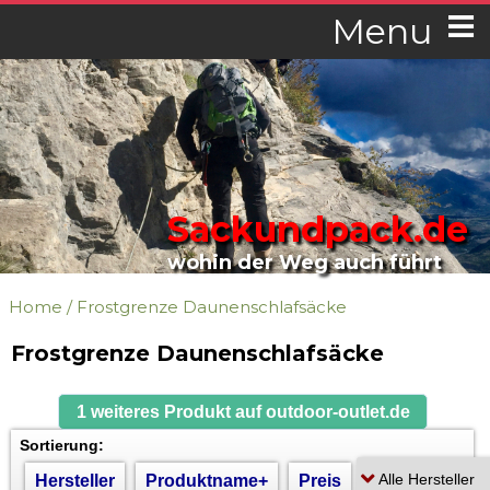
Menu
Sackundpack.de
wohin der Weg auch führt
Home
/
Frostgrenze Daunenschlafsäcke
Frostgrenze Daunenschlafsäcke
1 weiteres Produkt auf outdoor-outlet.de
Sortierung:
Hersteller
Produktname+
Preis