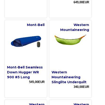
649,00EUR
Mont-Bell
Western
Mountaineering
Mont-Bell Seamless
Down Hugger WR
Western
900 #5 Long
Mountaineering
Slinglite Underquilt
545,00EUR
340,00EUR
Western
Western