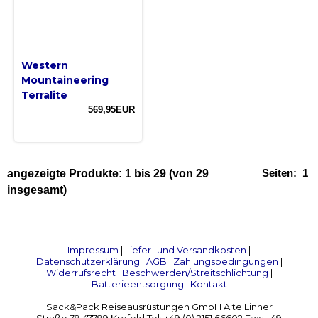
Western
Mountaineering
Terralite
569,95EUR
Seiten:
1
angezeigte Produkte:
1
bis
29
(von
29
insgesamt)
Impressum
|
Liefer- und Versandkosten
|
Datenschutzerklärung
|
AGB
|
Zahlungsbedingungen
|
Widerrufsrecht
|
Beschwerden/Streitschlichtung
|
Batterieentsorgung
|
Kontakt
Sack&Pack Reiseausrüstungen GmbH Alte Linner
Straße 79 47799 Krefeld Tel: +49 (0) 2151 66602 Fax: +49