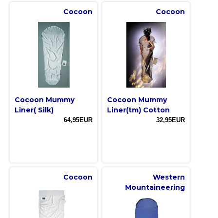
Cocoon
Cocoon
Cocoon Mummy
Cocoon Mummy
Liner( Silk)
Liner(tm) Cotton
64,95EUR
32,95EUR
Cocoon
Western
Mountaineering