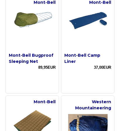
Mont-Bell
Mont-Bell
Mont-Bell Bugproof
Mont-Bell Camp
Sleeping Net
Liner
89,95EUR
37,00EUR
Mont-Bell
Western
Mountaineering