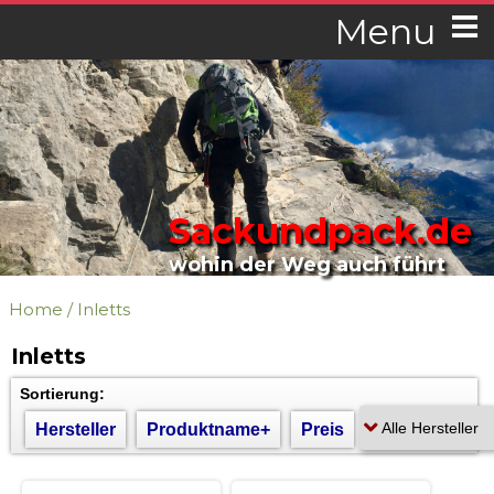
Menu
Sackundpack.de
wohin der Weg auch führt
Home
/
Inletts
Inletts
Sortierung:
Hersteller
Produktname+
Preis