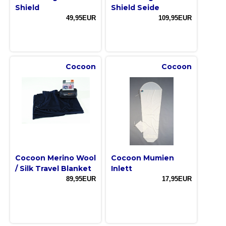
Shield
Shield Seide
49,95EUR
109,95EUR
Cocoon
Cocoon
Cocoon Merino Wool
Cocoon Mumien
/ Silk Travel Blanket
Inlett
89,95EUR
17,95EUR