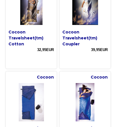
Cocoon
Cocoon
Travelsheet(tm)
Travelsheet(tm)
Cotton
Coupler
32,95EUR
39,95EUR
Cocoon
Cocoon