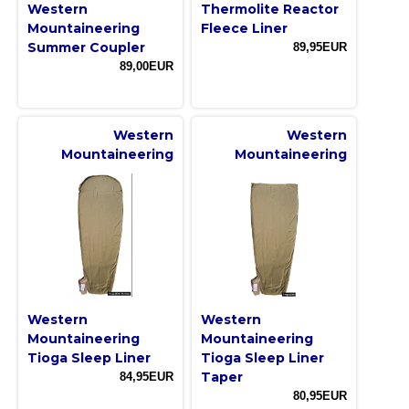
Western
Thermolite Reactor
Mountaineering
Fleece Liner
Summer Coupler
89,95EUR
89,00EUR
Western
Western
Mountaineering
Mountaineering
Western
Western
Mountaineering
Mountaineering
Tioga Sleep Liner
Tioga Sleep Liner
Taper
84,95EUR
80,95EUR