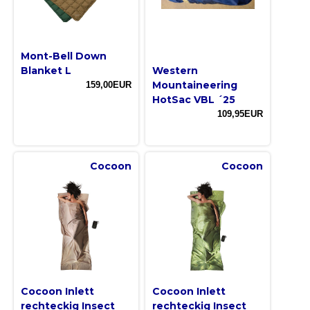
Mont-Bell Down
Blanket L
Western
Mountaineering
159,00EUR
HotSac VBL ´25
109,95EUR
Cocoon
Cocoon
Cocoon Inlett
Cocoon Inlett
rechteckig Insect
rechteckig Insect