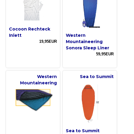
Cocoon Rechteck
Inlett
Western
Mountaineering
19,95EUR
Sonora Sleep Liner
59,95EUR
Western
Sea to Summit
Mountaineering
Sea to Summit