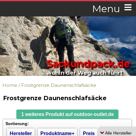
Menu
Sackundpack.de
wohin der Weg auch führt
Home
/
Frostgrenze Daunenschlafsäcke
Frostgrenze Daunenschlafsäcke
1 weiteres Produkt auf outdoor-outlet.de
Sortierung:
Hersteller
Produktname+
Preis