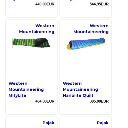
449,00EUR
544,95EUR
Western
Western
Mountaineering
Mountaineering
Western
Western
Mountaineering
Mountaineering
MityLite
Nanolite Quilt
484,00EUR
395,00EUR
Pajak
Pajak