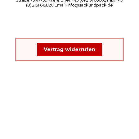
(0) 2151 615820 Email: info@sackundpack.de
Vertrag widerrufen