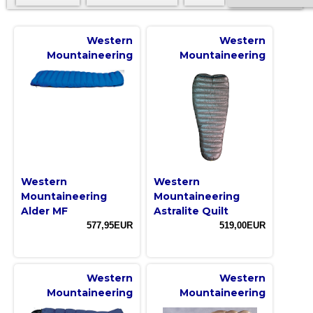
Western
Western
Mountaineering
Mountaineering
Western
Western
Mountaineering
Mountaineering
Alder MF
Astralite Quilt
577,95EUR
519,00EUR
Western
Western
Mountaineering
Mountaineering