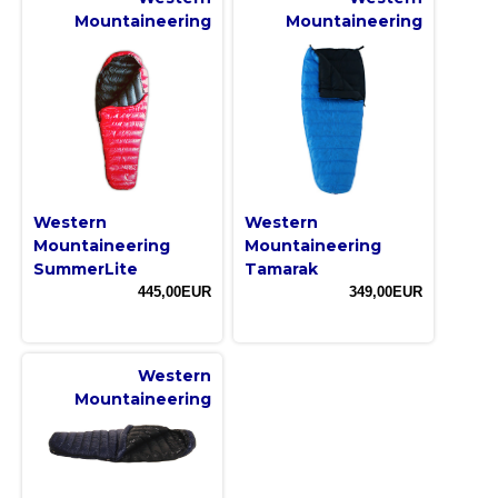
Mountaineering
Mountaineering
Western
Western
Mountaineering
Mountaineering
SummerLite
Tamarak
445,00EUR
349,00EUR
Western
Mountaineering