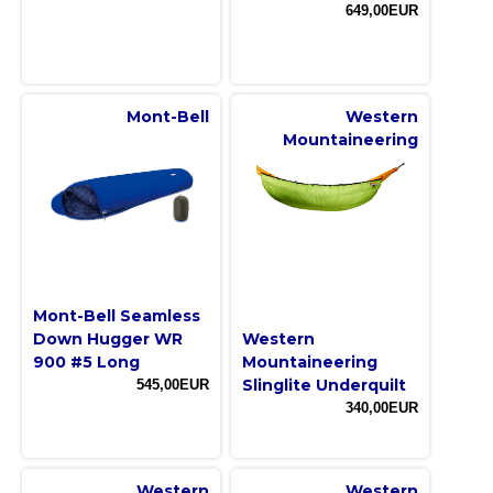
649,00EUR
Mont-Bell
Western
Mountaineering
Mont-Bell Seamless
Down Hugger WR
Western
900 #5 Long
Mountaineering
Slinglite Underquilt
545,00EUR
340,00EUR
Western
Western