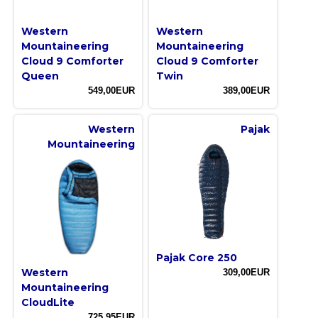
Western
Western
Mountaineering
Mountaineering
Cloud 9 Comforter
Cloud 9 Comforter
Queen
Twin
549,00EUR
389,00EUR
Western
Pajak
Mountaineering
Pajak Core 250
Western
309,00EUR
Mountaineering
CloudLite
725,95EUR