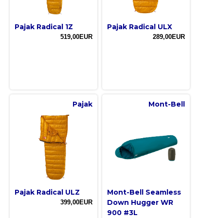
Pajak Radical 1Z
Pajak Radical ULX
519,00EUR
289,00EUR
Pajak
Mont-Bell
Pajak Radical ULZ
Mont-Bell Seamless
Down Hugger WR
399,00EUR
900 #3L