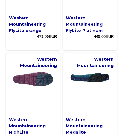
Western
Western
Mountaineering
Mountaineering
FlyLite orange
FlyLite Platinum
479,00EUR
449,00EUR
Western
Western
Mountaineering
Mountaineering
Western
Western
Mountaineering
Mountaineering
HighLite
Megalite