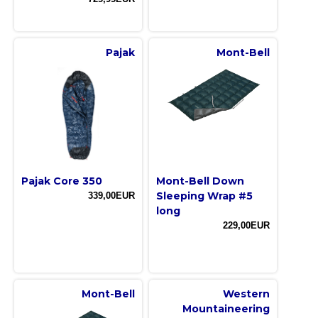
Pajak
Mont-Bell
Pajak Core 350
Mont-Bell Down
Sleeping Wrap #5
339,00EUR
long
229,00EUR
Mont-Bell
Western
Mountaineering