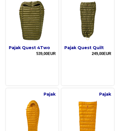
Pajak Quest 4Two
Pajak Quest Quilt
539,00EUR
249,00EUR
Pajak
Pajak