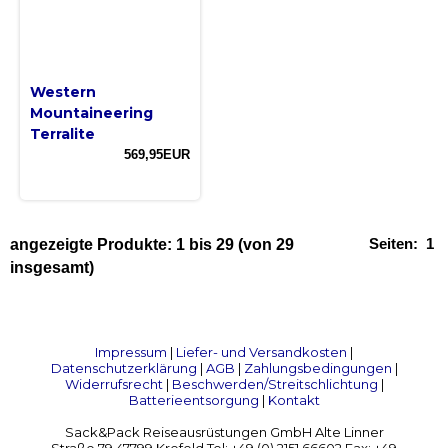
Western
Mountaineering
Terralite
569,95EUR
Seiten:
1
angezeigte Produkte:
1
bis
29
(von
29
insgesamt)
Impressum
|
Liefer- und Versandkosten
|
Datenschutzerklärung
|
AGB
|
Zahlungsbedingungen
|
Widerrufsrecht
|
Beschwerden/Streitschlichtung
|
Batterieentsorgung
|
Kontakt
Sack&Pack Reiseausrüstungen GmbH Alte Linner
Straße 79 47799 Krefeld Tel: +49 (0) 2151 66602 Fax: +49