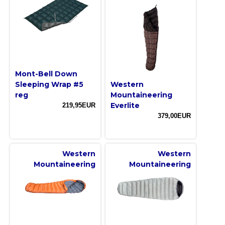
Mont-Bell Down
Sleeping Wrap #5
Western
reg
Mountaineering
Everlite
219,95EUR
379,00EUR
Western
Western
Mountaineering
Mountaineering