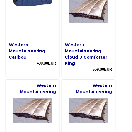
Western
Western
Mountaineering
Mountaineering
Caribou
Cloud 9 Comforter
King
400,00EUR
659,00EUR
Western
Western
Mountaineering
Mountaineering