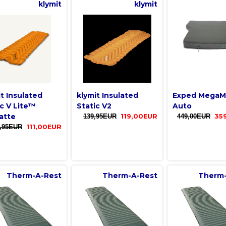
klymit
klymit
it Insulated
klymit Insulated
Exped MegaM
ic V Lite™
Static V2
Auto
atte
139,95EUR
119,00EUR
449,00EUR
35
,95EUR
111,00EUR
Therm-A-Rest
Therm-A-Rest
Therm-