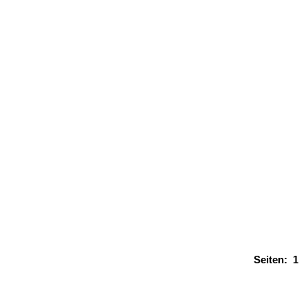
Seiten:
1