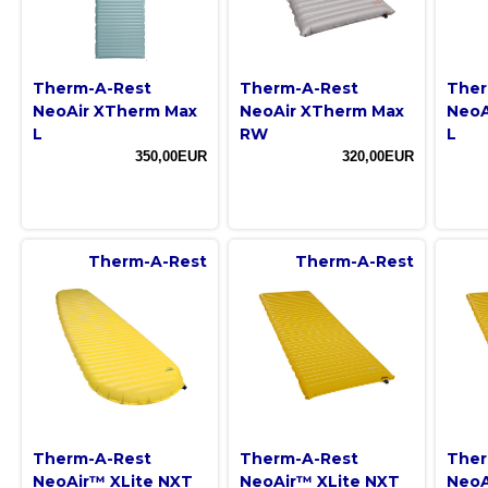
Therm-A-Rest
Therm-A-Rest
Ther
NeoAir XTherm Max
NeoAir XTherm Max
NeoA
L
RW
L
350,00EUR
320,00EUR
Therm-A-Rest
Therm-A-Rest
Therm-A-Rest
Therm-A-Rest
Ther
NeoAir™ XLite NXT
NeoAir™ XLite NXT
NeoA