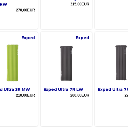
 RW
315,00EUR
270,00EUR
Exped
Exped
d Ultra 3R MW
Exped Ultra 7R LW
Exped Ultra 
210,00EUR
280,00EUR
2