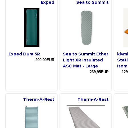
Exped
Sea to Summit
Exped Dura 5R
Sea to Summit Ether
klym
Light XR Insulated
Stat
200,00EUR
ASC Mat - Large
Isom
239,95EUR
129
Therm-A-Rest
Therm-A-Rest