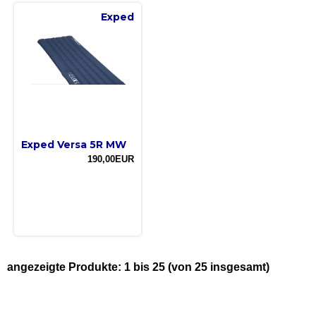
Exped
Exped Versa 5R MW
190,00EUR
angezeigte Produkte:
1
bis
25
(von
25
insgesamt)