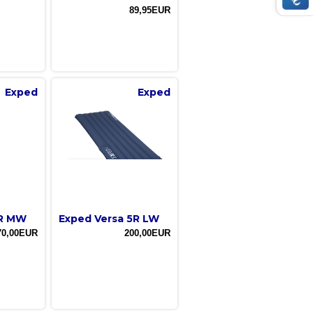
89,95EUR
Exped
Exped
7R MW
Exped Versa 5R LW
70,00EUR
200,00EUR