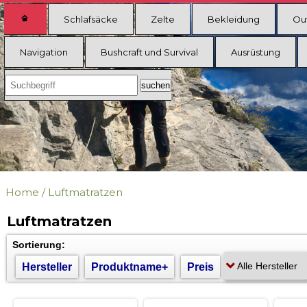
Schlafsäcke
Zelte
Bekleidung
Ou
Navigation
Bushcraft und Survival
Ausrüstung
Home
/
Luftmatratzen
Luftmatratzen
Sortierung:
Hersteller
Produktname+
Preis