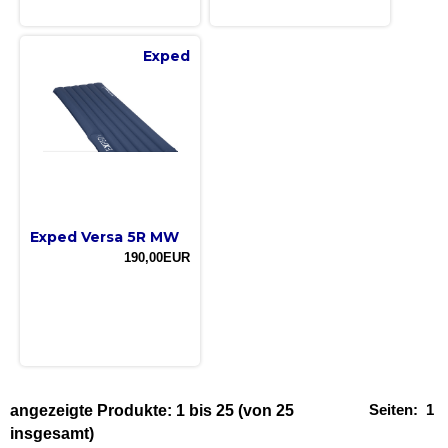
Exped
Exped Versa 5R MW
190,00EUR
Seiten:
1
angezeigte Produkte:
1
bis
25
(von
25
insgesamt)