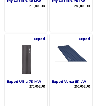
Exped Ultra 3R MW
Exped Ultra 7R LW
210,00EUR
280,00EUR
Exped
Exped
Exped Ultra 7R MW
Exped Versa 5R LW
270,00EUR
200,00EUR