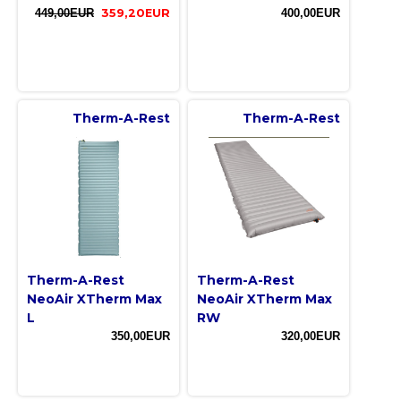
449,00EUR
359,20EUR
400,00EUR
Therm-A-Rest
Therm-A-Rest
Therm-A-Rest
Therm-A-Rest
NeoAir XTherm Max
NeoAir XTherm Max
L
RW
350,00EUR
320,00EUR