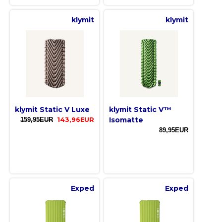
klymit
klymit
klymit Static V Luxe
klymit Static V™
Isomatte
159,95EUR
143,96EUR
89,95EUR
Exped
Exped