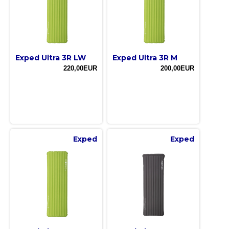
Exped Ultra 3R LW
Exped Ultra 3R M
220,00EUR
200,00EUR
Exped
Exped