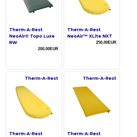
Therm-A-Rest
Therm-A-Rest
NeoAir® Topo Luxe
NeoAir™ XLite NXT
RW
250,00EUR
200,00EUR
Therm-A-Rest
Therm-A-Rest
Therm-A-Rest
Therm-A-Rest