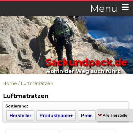
Menu
Sackundpack.de
wohin der Weg auch führt
Home
/
Luftmatratzen
Luftmatratzen
Sortierung:
Hersteller
Produktname+
Preis