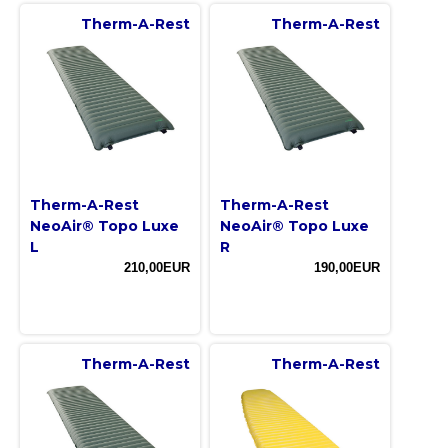
Therm-A-Rest
Therm-A-Rest
Therm-A-Rest
Therm-A-Rest
NeoAir® Topo Luxe
NeoAir® Topo Luxe
L
R
210,00EUR
190,00EUR
Therm-A-Rest
Therm-A-Rest