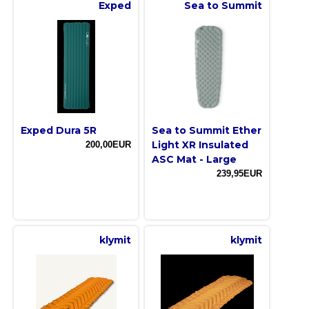
Exped
Sea to Summit
Exped Dura 5R
Sea to Summit Ether
Light XR Insulated
200,00EUR
ASC Mat - Large
239,95EUR
klymit
klymit