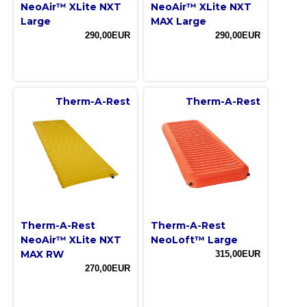
NeoAir™ XLite NXT
NeoAir™ XLite NXT
Large
MAX Large
290,00EUR
290,00EUR
Therm-A-Rest
Therm-A-Rest
Therm-A-Rest
Therm-A-Rest
NeoAir™ XLite NXT
NeoLoft™ Large
MAX RW
315,00EUR
270,00EUR