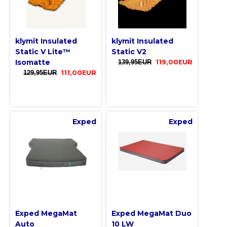
klymit Insulated
klymit Insulated
Static V Lite™
Static V2
Isomatte
139,95EUR
119,00EUR
129,95EUR
111,00EUR
Exped
Exped
Exped MegaMat
Exped MegaMat Duo
Auto
10 LW